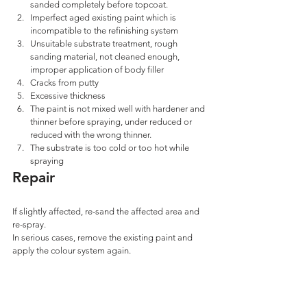
sanded completely before topcoat.
Imperfect aged existing paint which is 
incompatible to the refinishing system 
Unsuitable substrate treatment, rough 
sanding material, not cleaned enough, 
improper application of body filler 
Cracks from putty
Excessive thickness 
The paint is not mixed well with hardener and 
thinner before spraying, under reduced or 
reduced with the wrong thinner.
The substrate is too cold or too hot while 
spraying
Repair
If slightly affected, re-sand the affected area and 
re-spray.
In serious cases, remove the existing paint and 
apply the colour system again.