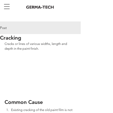
Post
Cracking
Cracks or lines of various widths, length and 
depth in the paint finish.
Common Cause
Existing cracking of the old paint film is not 