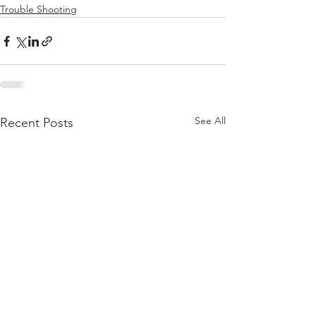
Trouble Shooting
See All
Recent Posts