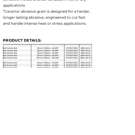
applications
*Ceramic abrasive grain is designed for a harder, 
longer lasting abrasive, engineered to cut fast 
and handle intense heat or stress applications.
PRODUCT DETAILS: