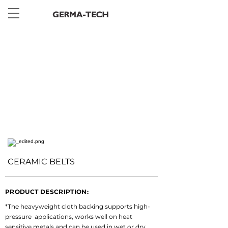
< Back
CERAMIC BELTS
PRODUCT DESCRIPTION:
*The heavyweight cloth backing supports high-
pressure  applications, works well on heat 
sensitive metals and can be used in wet or dry 