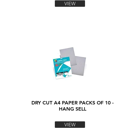
VIEW
DRY CUT A4 PAPER PACKS OF 10 -
HANG SELL
VIEW