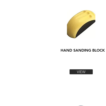
HAND SANDING BLOCK
VIEW