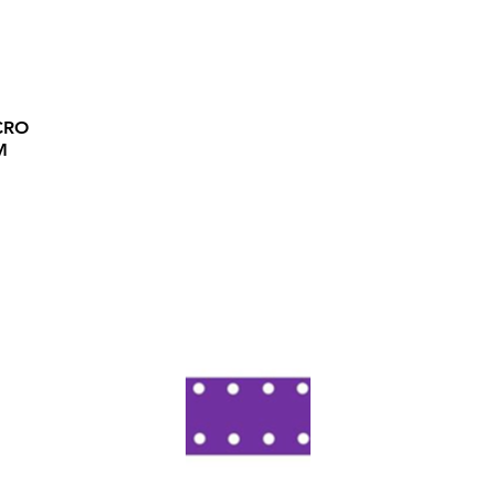
CRO
M