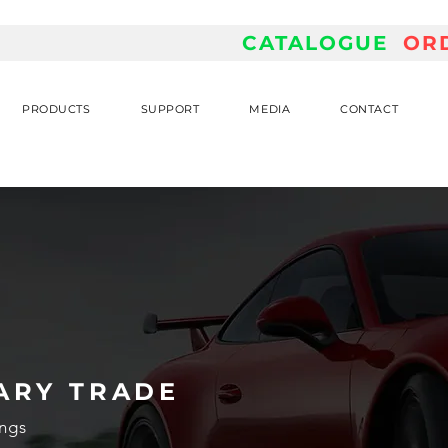
CATALOGUE
OR
PRODUCTS
SUPPORT
MEDIA
CONTACT
ARY TRADE
ngs