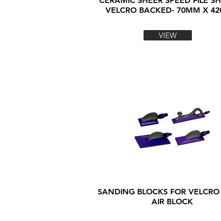
CERAMIC SHEER SPEED FILE SH
VELCRO BACKED- 70MM X 4
VIEW
SANDING BLOCKS FOR VELCRO
AIR BLOCK