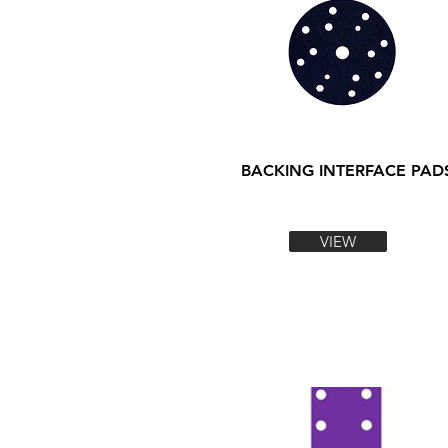
BACKING INTERFACE PAD
VIEW