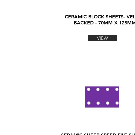
CERAMIC BLOCK SHEETS- VE
BACKED - 70MM X 125M
VIEW