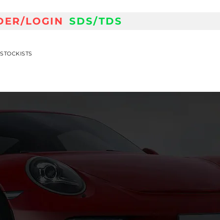
DER/LOGIN
SDS/TDS
STOCKISTS