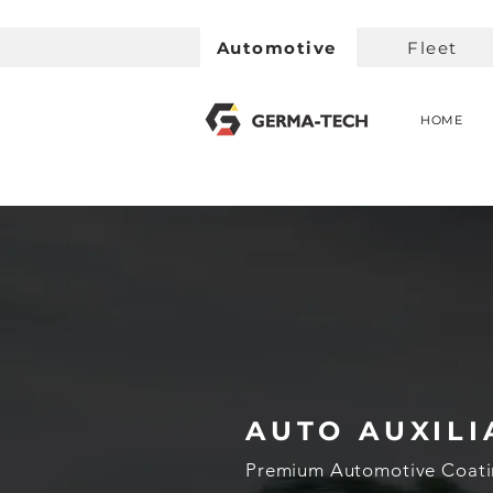
Automotive
Fleet
HOME
AUTO AUXILI
Premium Automotive Coati