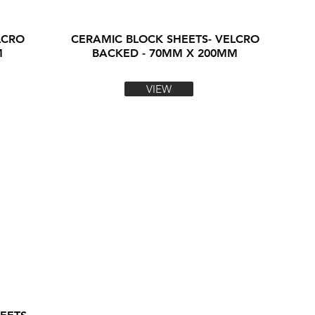
LCRO
CERAMIC BLOCK SHEETS- VELCRO
M
BACKED - 70MM X 200MM
VIEW