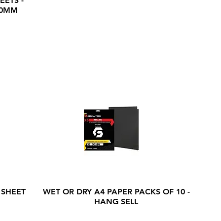
EETS -
20MM
 SHEET
WET OR DRY A4 PAPER PACKS OF 10 -
HANG SELL