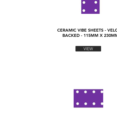
CERAMIC VIBE SHEETS - VEL
BACKED - 115MM X 230M
VIEW