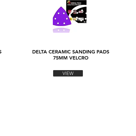
S
DELTA CERAMIC SANDING PADS
75MM VELCRO
VIEW