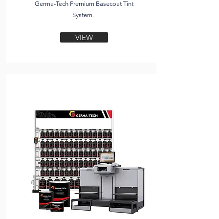
Germa-Tech Premium Basecoat Tint
System.
VIEW