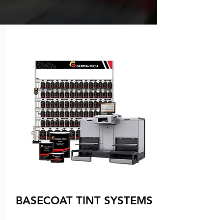
BASECOAT TINT SYSTEMS