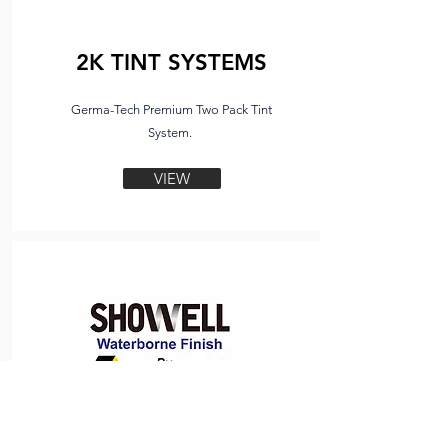
2K TINT SYSTEMS
Germa-Tech Premium Two Pack Tint
System.
VIEW