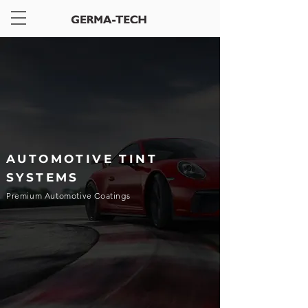
AUTOMOTIVE TINT
SYSTEMS
Premium Automotive Coatings