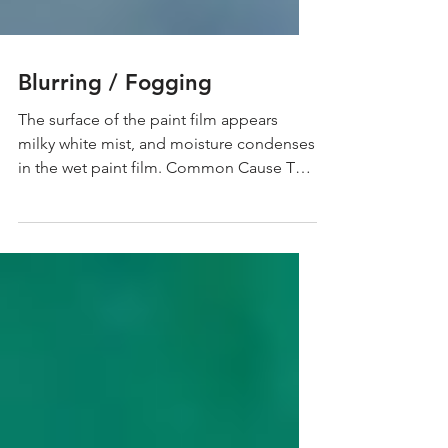
Blurring / Fogging
The surface of the paint film appears
milky white mist, and moisture condenses
in the wet paint film. Common Cause The
temperature in...