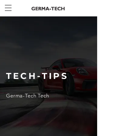
TECH-TIPS
Germa-Tech Tech