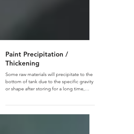
Paint Precipitation /
Thickening
Some raw materials will precipitate to the
bottom of tank due to the specific gravity
or shape after storing for a long time,
which...