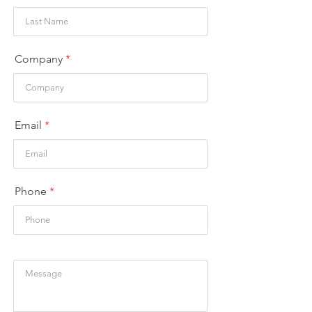
Company
Email
Phone