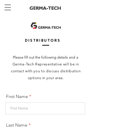
DISTRIBUTORS
Please fill out the following details and
a
Germa-Tech
Representative will be in
contact with you to discuss
distribution
options in your area.
First Name
Last Name