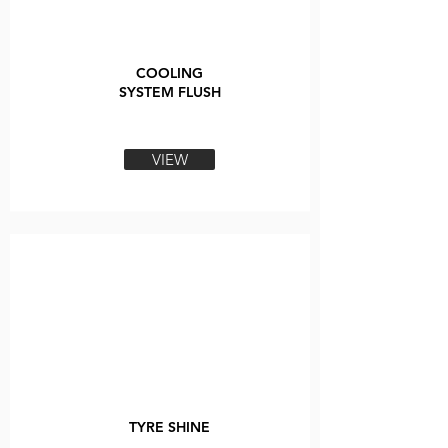
COOLING
SYSTEM FLUSH
VIEW
TYRE SHINE