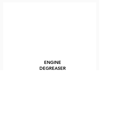
ENGINE
DEGREASER
VIEW