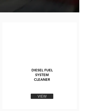
DIESEL FUEL
SYSTEM
CLEANER
VIEW