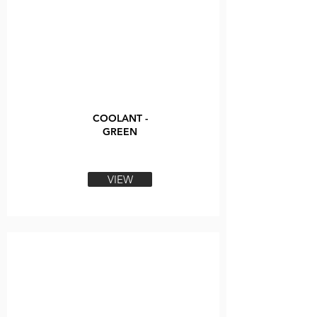
COOLANT -
GREEN
VIEW