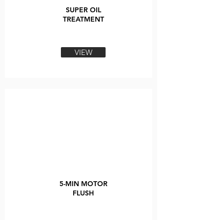
SUPER OIL
TREATMENT
VIEW
5-MIN MOTOR
FLUSH