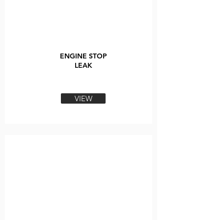
ENGINE STOP
LEAK
VIEW