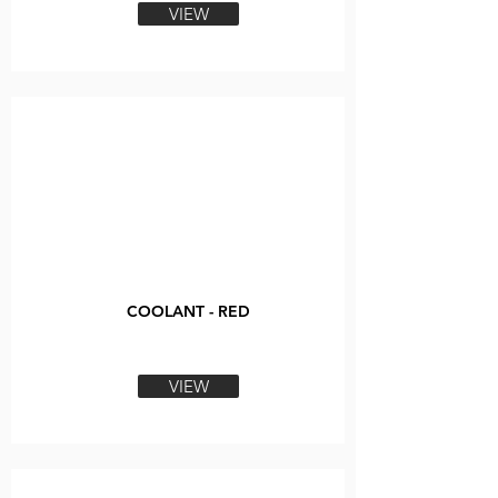
VIEW
COOLANT - RED
VIEW