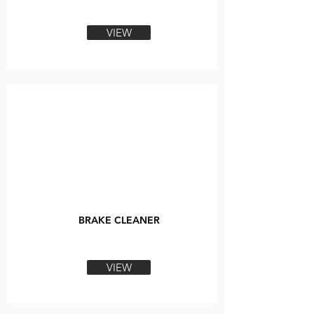
VIEW
BRAKE CLEANER
VIEW