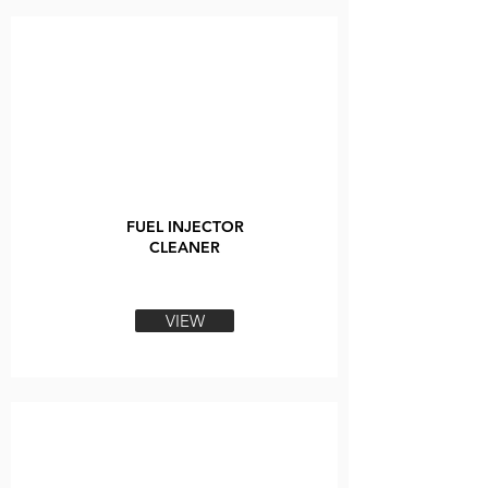
FUEL INJECTOR
CLEANER
VIEW