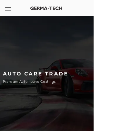
AUTO CARE TRADE
Premium Automotive Coatings