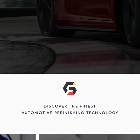
DISCOVER THE FINEST
AUTOMOTIVE REFINISHING TECHNOLOGY