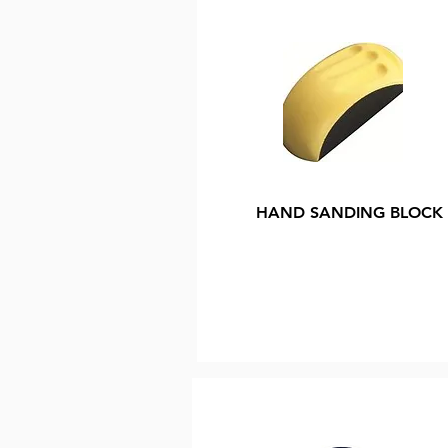
HAND SANDING BLOCK