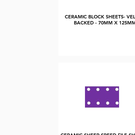
CERAMIC BLOCK SHEETS- VE
BACKED - 70MM X 125M