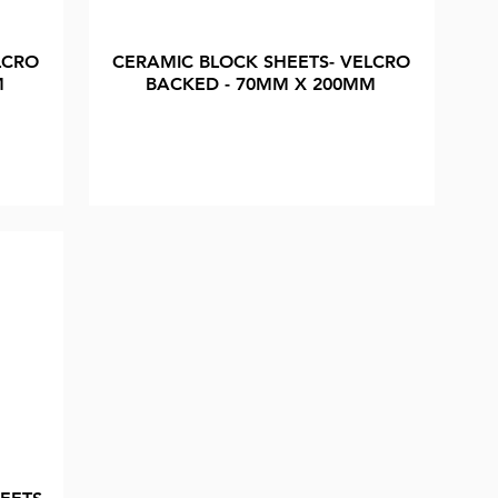
LCRO
CERAMIC BLOCK SHEETS- VELCRO
M
BACKED - 70MM X 200MM