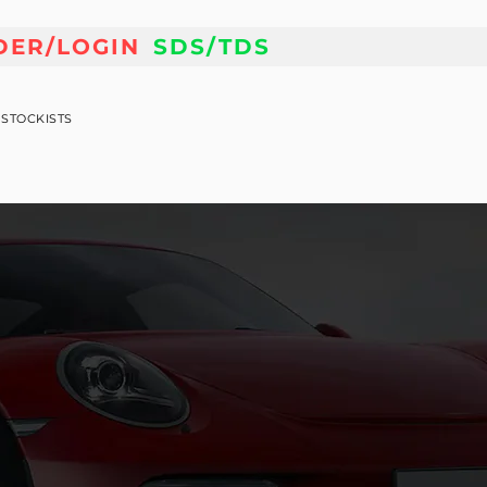
DER/LOGIN
SDS/TDS
STOCKISTS