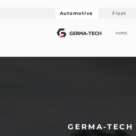
Automotive
Fleet
HOME
GERMA-TECH