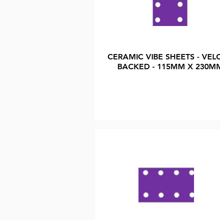
CERAMIC VIBE SHEETS - VEL
BACKED - 115MM X 230M