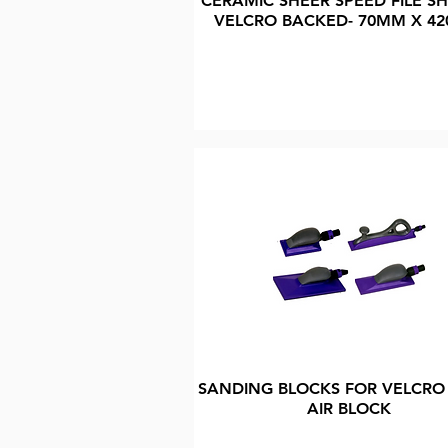
CERAMIC SHEER SPEED FILE SH
VELCRO BACKED- 70MM X 4
SANDING BLOCKS FOR VELCRO
AIR BLOCK