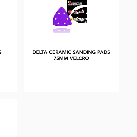
S
DELTA CERAMIC SANDING PADS
75MM VELCRO