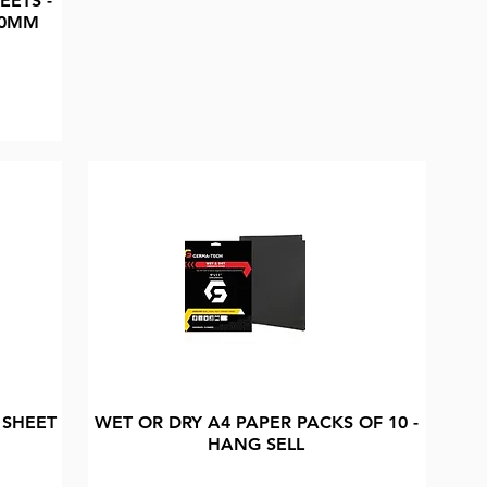
EETS -
20MM
 SHEET
WET OR DRY A4 PAPER PACKS OF 10 -
HANG SELL