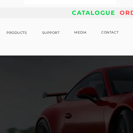
CATALOGUE
OR
MEDIA
CONTACT
PRODUCTS
SUPPORT