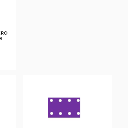
CRO
M