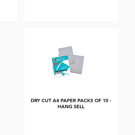
DRY CUT A4 PAPER PACKS OF 10 -
HANG SELL