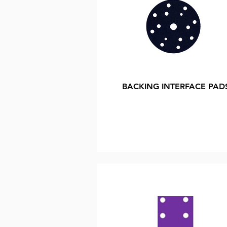
BACKING INTERFACE PAD