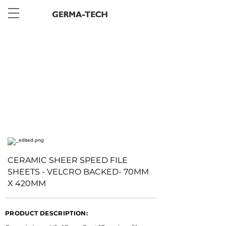
< Back
CERAMIC SHEER SPEED FILE
SHEETS - VELCRO BACKED- 70MM
X 420MM
PRODUCT DESCRIPTION: