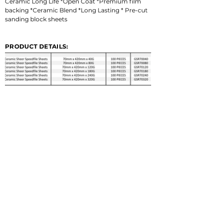
Ceramic Long Life *Open Coat *Premium film 
backing *Ceramic Blend *Long Lasting * Pre-cut 
sanding block sheets
PRODUCT DETAILS: