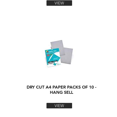
VIEW
DRY CUT A4 PAPER PACKS OF 10 -
HANG SELL
VIEW