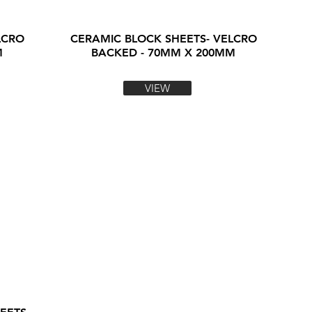
LCRO
CERAMIC BLOCK SHEETS- VELCRO
M
BACKED - 70MM X 200MM
VIEW