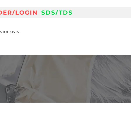
DER/LOGIN
SDS/TDS
STOCKISTS