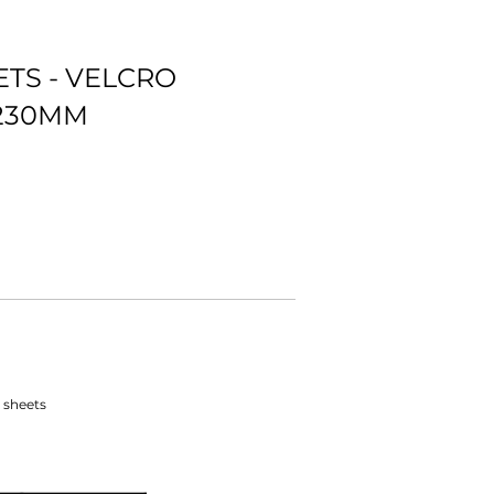
ETS - VELCRO
 230MM
 sheets