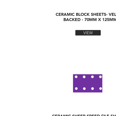
CERAMIC BLOCK SHEETS- VE
BACKED - 70MM X 125M
VIEW