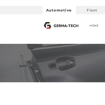
Automotive
Fleet
HOME
< Back