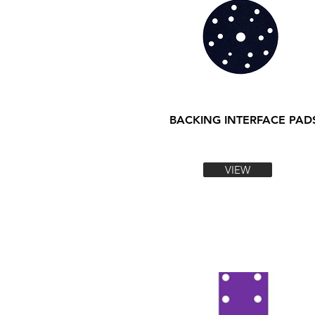
BACKING INTERFACE PAD
VIEW