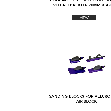
CERAMIC SHEER SPEED FILE SH
VELCRO BACKED- 70MM X 4
VIEW
SANDING BLOCKS FOR VELCRO
AIR BLOCK