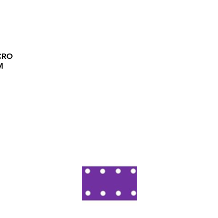
CRO
M