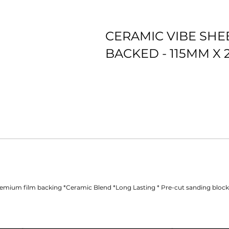
CERAMIC VIBE SHE
BACKED - 115MM X
*Premium film backing *Ceramic Blend *Long Lasting
emium film backing *Ceramic Blend *Long Lasting * Pre-cut sanding block