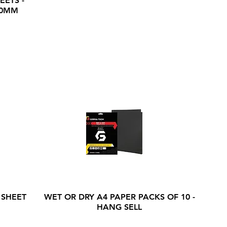
EETS -
20MM
 SHEET
WET OR DRY A4 PAPER PACKS OF 10 -
HANG SELL