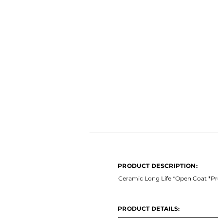
PRODUCT DESCRIPTION:
*Ceramic Long Life *Open Coat 
PRODUCT DESCRIPTION:
PRODUCT DETAILS:
Ceramic Long Life *Open Coat *Pr
PRODUCT DETAILS: