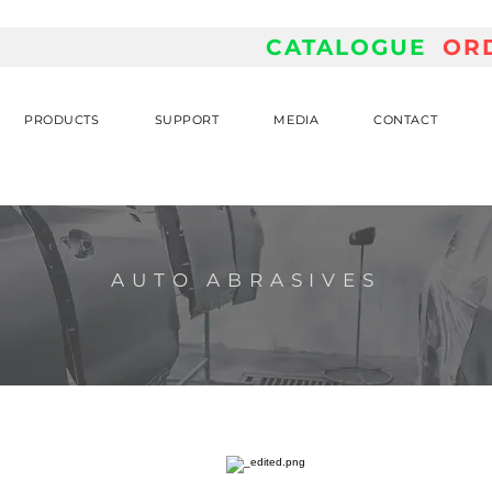
CATALOGUE
OR
PRODUCTS
SUPPORT
MEDIA
CONTACT
AUTO ABRASIVES