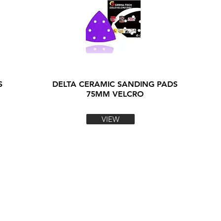
S
DELTA CERAMIC SANDING PADS
75MM VELCRO
VIEW