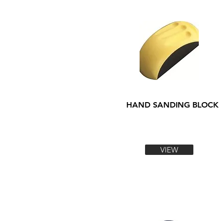
HAND SANDING BLOCK
VIEW