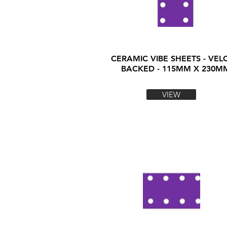
CERAMIC VIBE SHEETS - VEL
BACKED - 115MM X 230M
VIEW