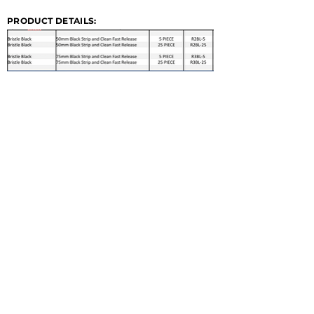
PRODUCT DETAILS: