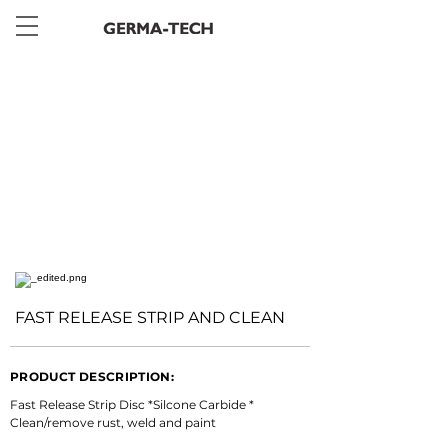
< Back
FAST RELEASE STRIP AND CLEAN
PRODUCT DESCRIPTION:
Fast Release Strip Disc *Silcone Carbide * 
Clean/remove rust, weld and paint