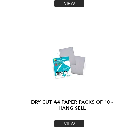
VIEW
DRY CUT A4 PAPER PACKS OF 10 -
HANG SELL
VIEW