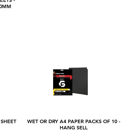
EETS -
20MM
 SHEET
WET OR DRY A4 PAPER PACKS OF 10 -
HANG SELL