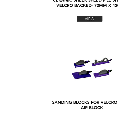
CERAMIC SHEER SPEED FILE SH
VELCRO BACKED- 70MM X 4
VIEW
SANDING BLOCKS FOR VELCRO
AIR BLOCK