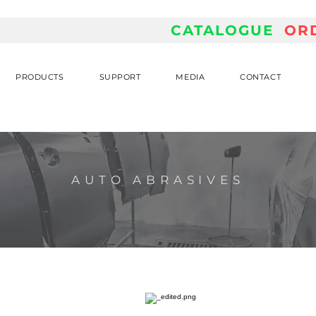
CATALOGUE
OR
PRODUCTS
SUPPORT
MEDIA
CONTACT
AUTO ABRASIVES