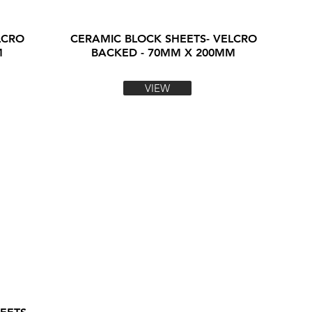
LCRO
CERAMIC BLOCK SHEETS- VELCRO
M
BACKED - 70MM X 200MM
VIEW