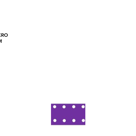
CRO
M