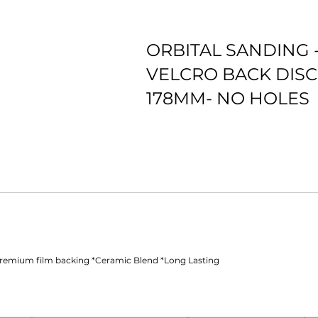
ORBITAL SANDING 
VELCRO BACK DISC
178MM- NO HOLES
*Premium film backing *Ceramic Blend *Long Lasting
Premium film backing *Ceramic Blend *Long Lasting