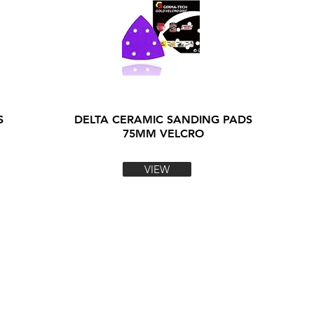
S
DELTA CERAMIC SANDING PADS
75MM VELCRO
VIEW