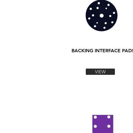
BACKING INTERFACE PAD
VIEW