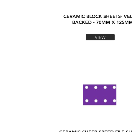
CERAMIC BLOCK SHEETS- VE
BACKED - 70MM X 125M
VIEW