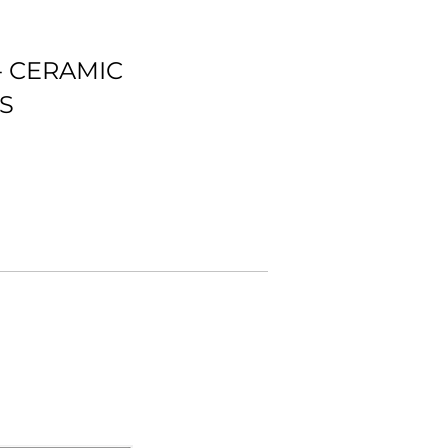
- CERAMIC
S