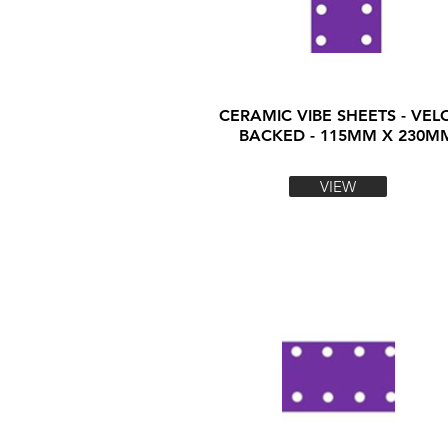
CERAMIC VIBE SHEETS - VEL
BACKED - 115MM X 230M
VIEW