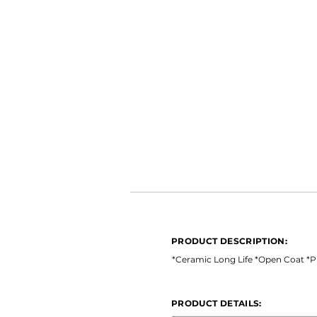
PRODUCT DESCRIPTION:
*Ceramic Long Life *Open Coat 
PRODUCT DESCRIPTION:
PRODUCT DETAILS:
*Ceramic Long Life *Open Coat *
PRODUCT DETAILS: