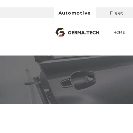
Automotive
Fleet
HOME
< Back