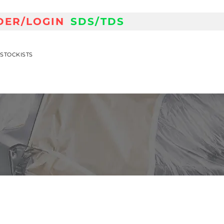
DER/LOGIN
SDS/TDS
STOCKISTS