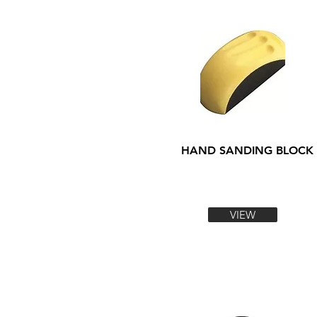
HAND SANDING BLOCK
VIEW