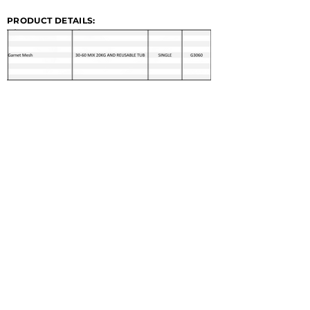
PRODUCT DETAILS: