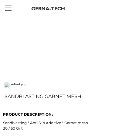
< Back
SANDBLASTING GARNET MESH
PRODUCT DESCRIPTION:
Sandblasting * Anti Slip Additive * Garnet mesh 
30 / 60 Grit