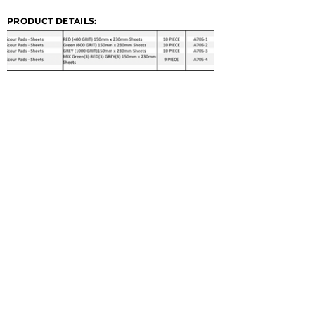
PRODUCT DETAILS: