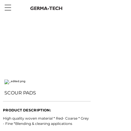
< Back
SCOUR PADS
PRODUCT DESCRIPTION:
High quality woven material * Red- Coarse * Grey 
- Fine *Blending & cleaning applications