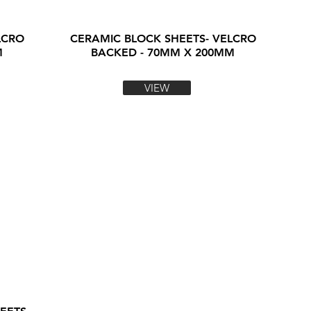
LCRO
CERAMIC BLOCK SHEETS- VELCRO
M
BACKED - 70MM X 200MM
VIEW