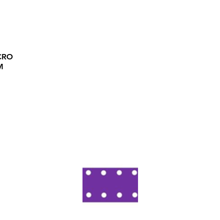
CRO
M