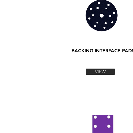
BACKING INTERFACE PAD
VIEW