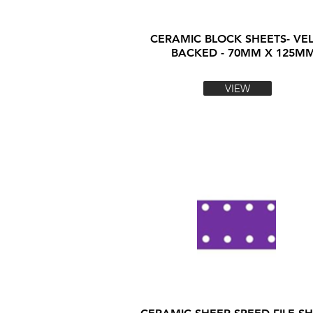
CERAMIC BLOCK SHEETS- VE
BACKED - 70MM X 125M
VIEW