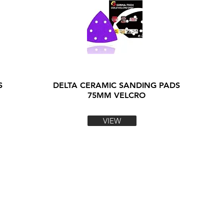
S
DELTA CERAMIC SANDING PADS
75MM VELCRO
VIEW