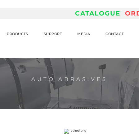
CATALOGUE
OR
PRODUCTS
SUPPORT
MEDIA
CONTACT
AUTO ABRASIVES