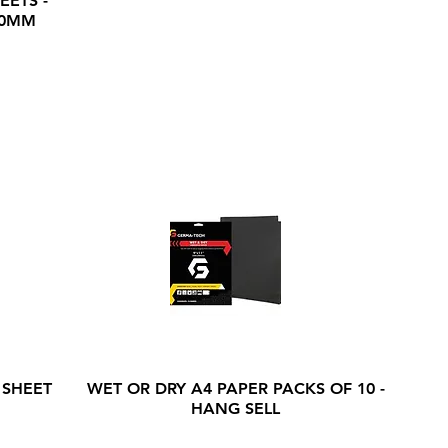
EETS -
20MM
 SHEET
WET OR DRY A4 PAPER PACKS OF 10 -
HANG SELL