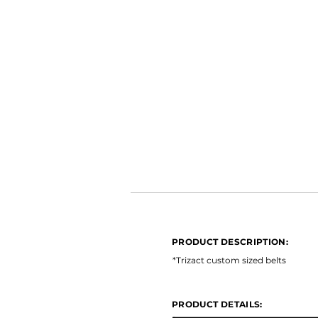
PRODUCT DESCRIPTION:
*Ceramic Long Life *Open Coat 
PRODUCT DESCRIPTION:
PRODUCT DETAILS:
*Trizact custom sized belts
PRODUCT DETAILS: