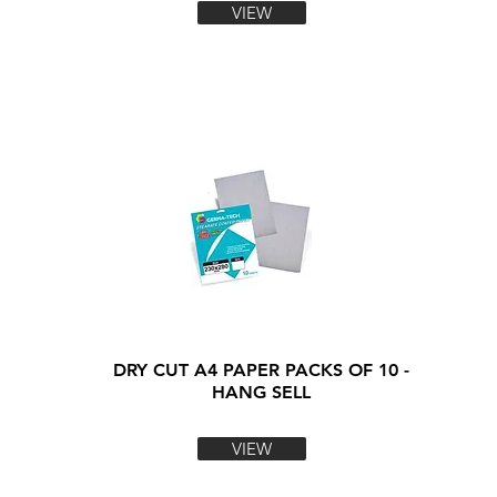
VIEW
DRY CUT A4 PAPER PACKS OF 10 -
HANG SELL
VIEW