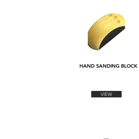
HAND SANDING BLOCK
VIEW