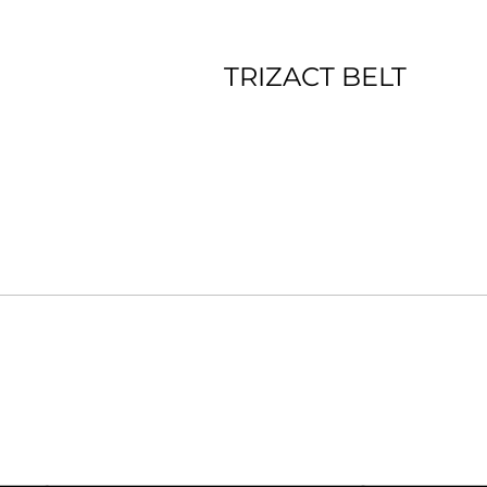
TRIZACT BELT
*Premium film backing *Ceramic Blend *Long Lasting