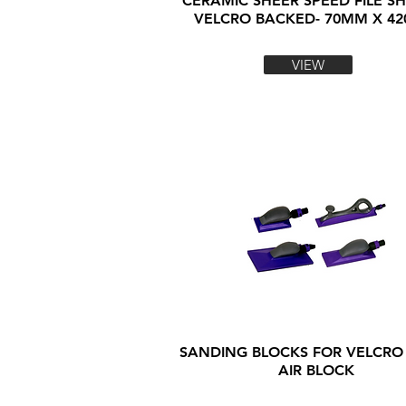
CERAMIC SHEER SPEED FILE SH
VELCRO BACKED- 70MM X 4
VIEW
SANDING BLOCKS FOR VELCRO
AIR BLOCK