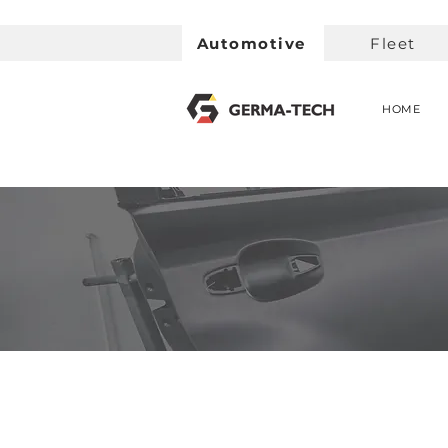
Automotive
Fleet
HOME
< Back