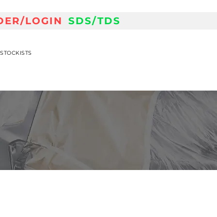
DER/LOGIN
SDS/TDS
STOCKISTS