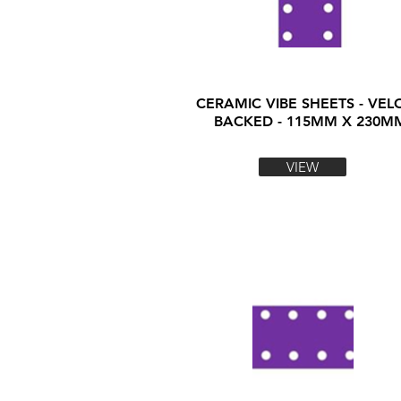
CERAMIC VIBE SHEETS - VEL
BACKED - 115MM X 230M
VIEW