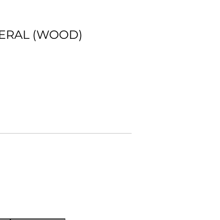
NERAL (WOOD)