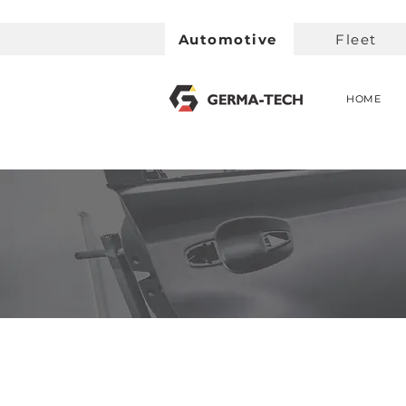
Automotive
Fleet
HOME
< Back