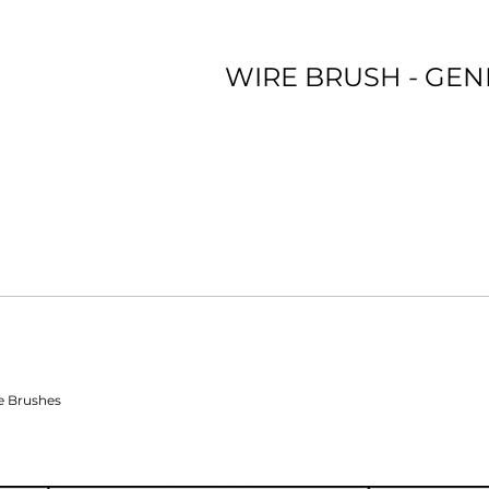
WIRE BRUSH - GE
*Premium film backing *Ceramic Blend *Long Lasting
e Brushes