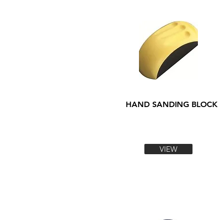
HAND SANDING BLOCK
VIEW