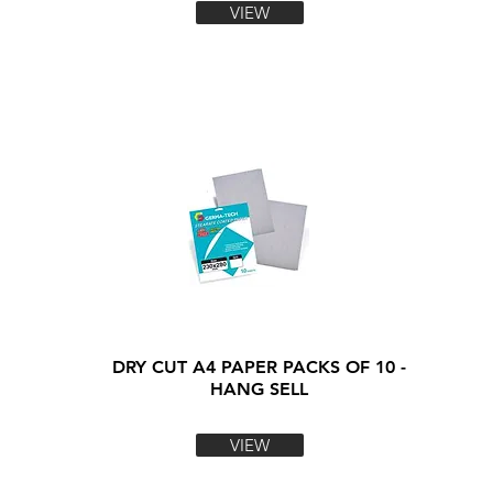
VIEW
DRY CUT A4 PAPER PACKS OF 10 -
HANG SELL
VIEW