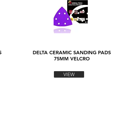
S
DELTA CERAMIC SANDING PADS
75MM VELCRO
VIEW