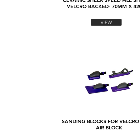
CERAMIC SHEER SPEED FILE SH
VELCRO BACKED- 70MM X 4
VIEW
SANDING BLOCKS FOR VELCRO
AIR BLOCK