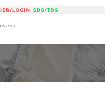
DER/LOGIN
SDS/TDS
STOCKISTS