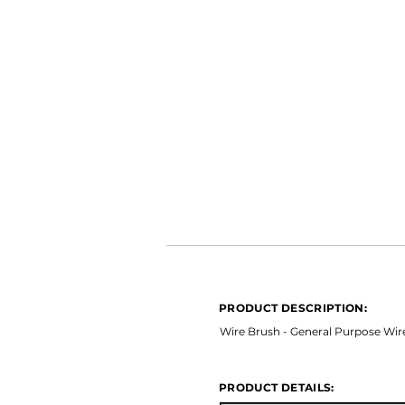
PRODUCT DESCRIPTION:
*Ceramic Long Life *Open Coat 
PRODUCT DESCRIPTION:
PRODUCT DETAILS:
Wire Brush - General Purpose Wir
PRODUCT DETAILS: