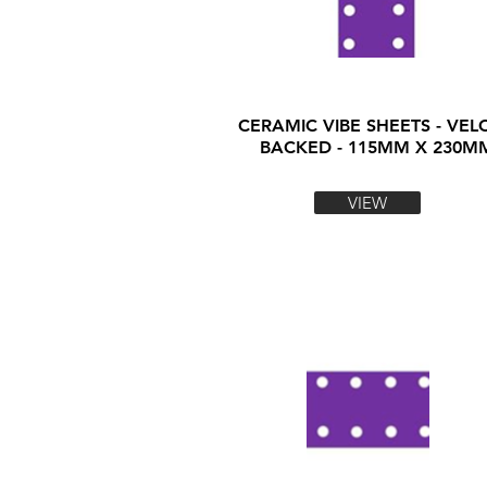
CERAMIC VIBE SHEETS - VEL
BACKED - 115MM X 230M
VIEW