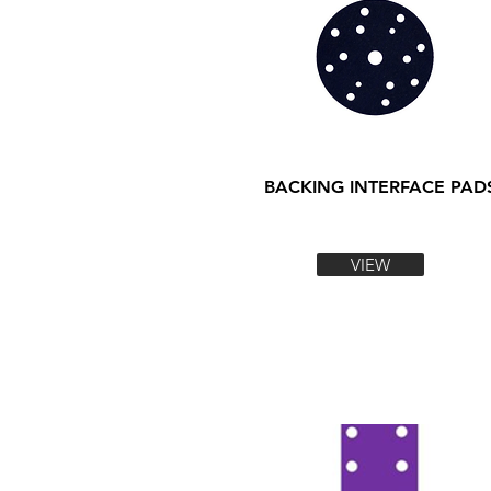
BACKING INTERFACE PAD
VIEW