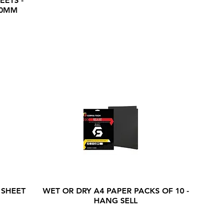
EETS -
20MM
 SHEET
WET OR DRY A4 PAPER PACKS OF 10 -
HANG SELL