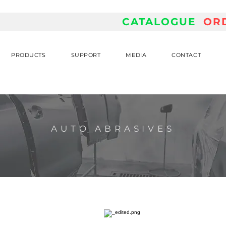
CATALOGUE
OR
PRODUCTS
SUPPORT
MEDIA
CONTACT
AUTO ABRASIVES