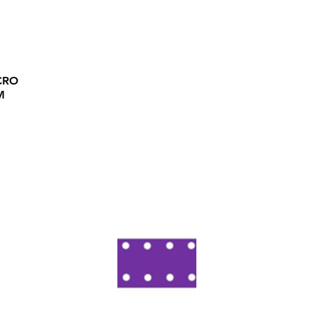
CRO
M