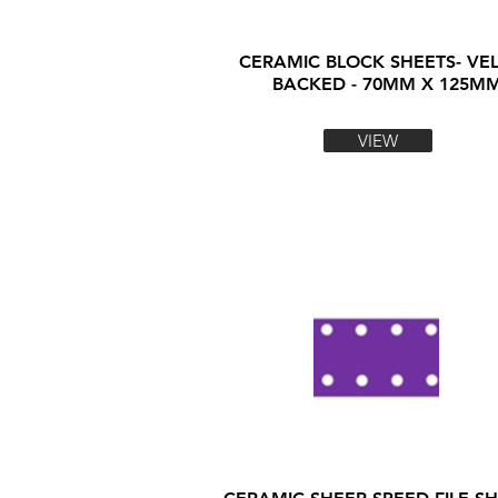
CERAMIC BLOCK SHEETS- VE
BACKED - 70MM X 125M
VIEW