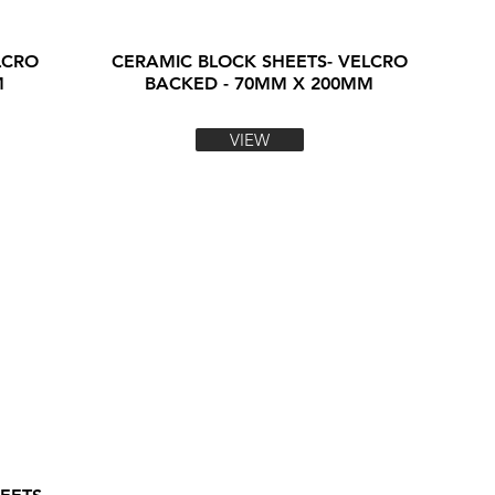
LCRO
CERAMIC BLOCK SHEETS- VELCRO
M
BACKED - 70MM X 200MM
VIEW