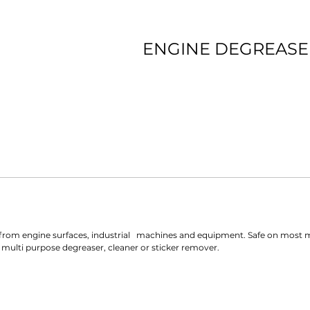
ENGINE DEGREASE
st from engine surfaces, industrial   machines and equipment. Safe on most me
 multi purpose degreaser, cleaner or sticker remover.