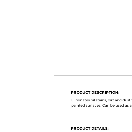
PRODUCT DESCRIPTION:
Eliminates oil stains, dirt and du
painted surfaces. Can be used as a
PRODUCT DETAILS: