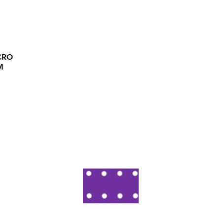
CRO
M