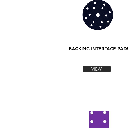
BACKING INTERFACE PAD
VIEW