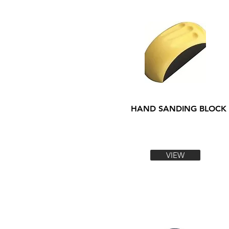
HAND SANDING BLOCK
VIEW