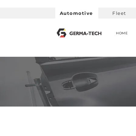
Automotive
Fleet
HOME
< Back