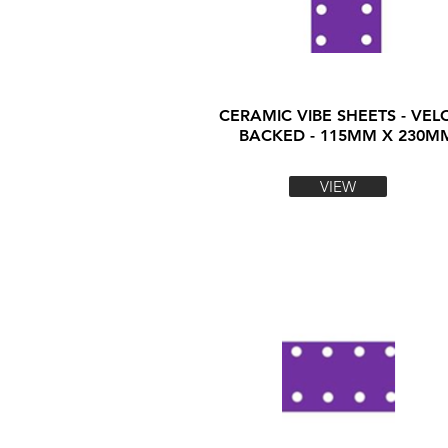
CERAMIC VIBE SHEETS - VEL
BACKED - 115MM X 230M
VIEW