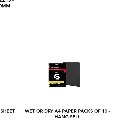
EETS -
20MM
 SHEET
WET OR DRY A4 PAPER PACKS OF 10 -
HANG SELL