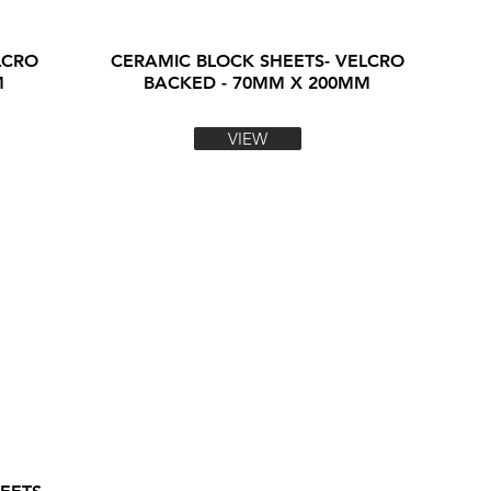
LCRO
CERAMIC BLOCK SHEETS- VELCRO
M
BACKED - 70MM X 200MM
VIEW