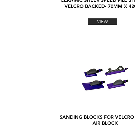
CERAMIC SHEER SPEED FILE SH
VELCRO BACKED- 70MM X 4
VIEW
SANDING BLOCKS FOR VELCRO
AIR BLOCK