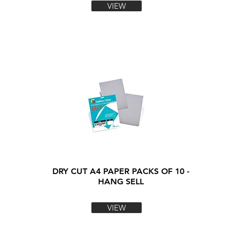
VIEW
DRY CUT A4 PAPER PACKS OF 10 -
HANG SELL
VIEW