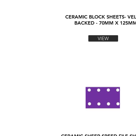
CERAMIC BLOCK SHEETS- VE
BACKED - 70MM X 125M
VIEW