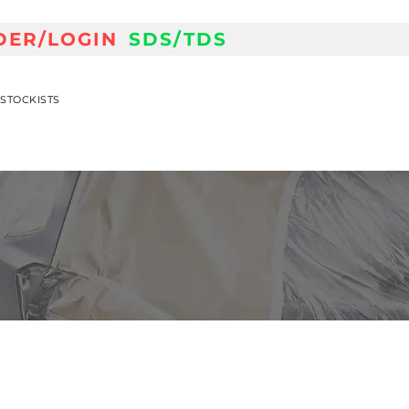
DER/LOGIN
SDS/TDS
STOCKISTS