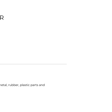
R
tal, rubber, plastic parts and 