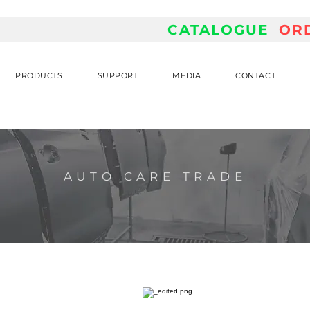
CATALOGUE
OR
PRODUCTS
SUPPORT
MEDIA
CONTACT
AUTO CARE TRADE