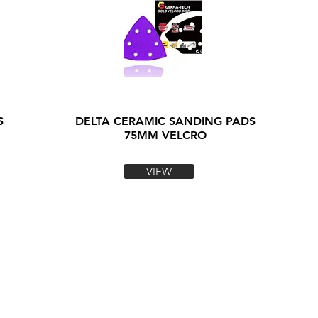
S
DELTA CERAMIC SANDING PADS
75MM VELCRO
VIEW