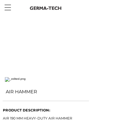
< Back
AIR HAMMER
PRODUCT DESCRIPTION:
AIR 190 MM HEAVY-DUTY AIR HAMMER