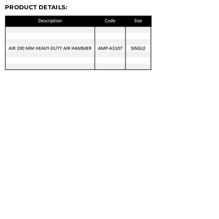
PRODUCT DETAILS:
© 2022 GERMA-TECH