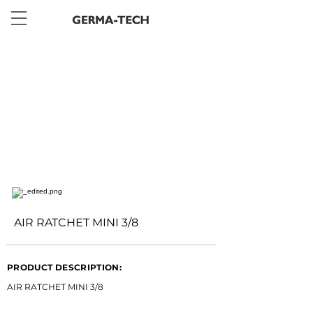
< Back
AIR RATCHET MINI 3/8
PRODUCT DESCRIPTION:
AIR RATCHET MINI 3/8