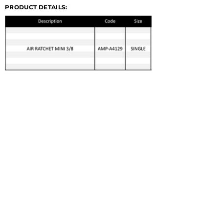
PRODUCT DETAILS:
© 2022 GERMA-TECH