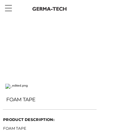
< Back
FOAM TAPE
PRODUCT DESCRIPTION:
FOAM TAPE