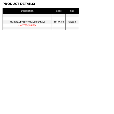
PRODUCT DETAILS:
© 2022 GERMA-TECH