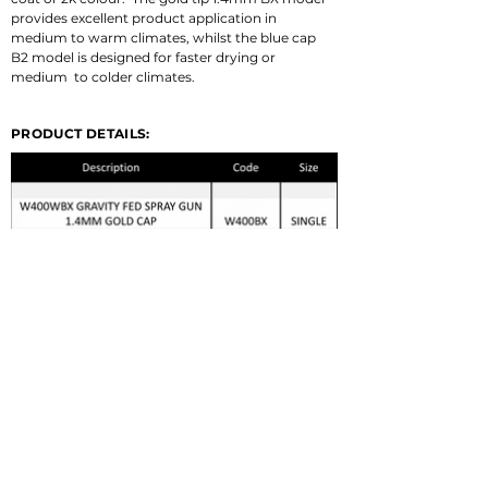
provides excellent product application in 
medium to warm climates, whilst the blue cap 
B2 model is designed for faster drying or 
medium  to colder climates.
PRODUCT DETAILS:
© 2022 GERMA-TECH