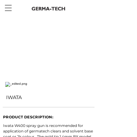
< Back
IWATA
PRODUCT DESCRIPTION:
Iwata W400 spray gun is recommended for 
application of germatech clears and solvent base 
coat or 2k colour.  The gold tip 1.4mm BX model 