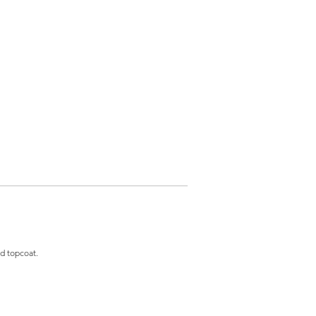
and topcoat.