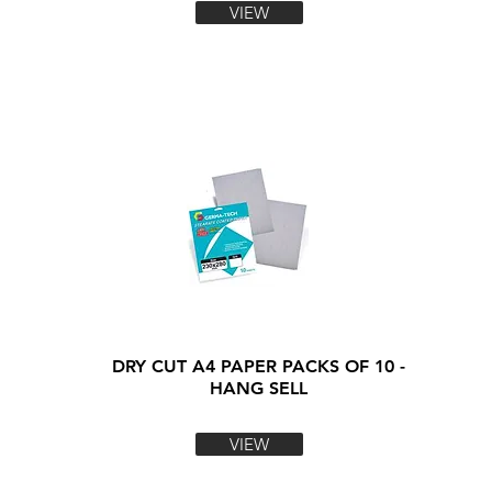
VIEW
DRY CUT A4 PAPER PACKS OF 10 -
HANG SELL
VIEW