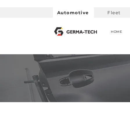
Automotive
Fleet
HOME