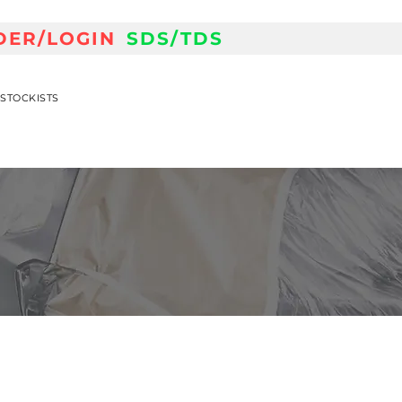
DER/LOGIN
SDS/TDS
STOCKISTS