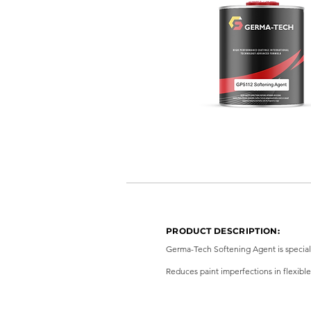
PRODUCT DESCRIPTION:
Germa-Tech Softening Agent is speciall
Reduces paint imperfections in flexible