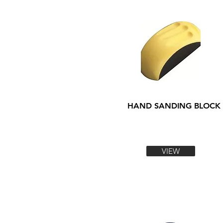
HAND SANDING BLOCK
VIEW