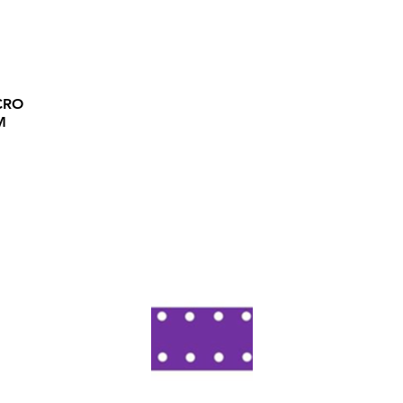
CRO
M