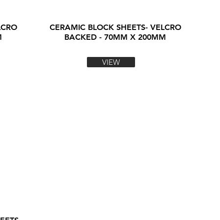
LCRO
CERAMIC BLOCK SHEETS- VELCRO
M
BACKED - 70MM X 200MM
VIEW