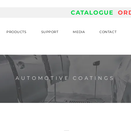
CATALOGUE
OR
PRODUCTS
SUPPORT
MEDIA
CONTACT
AUTOMOTIVE COATINGS