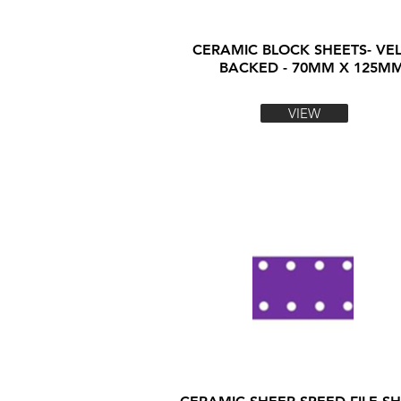
CERAMIC BLOCK SHEETS- VE
BACKED - 70MM X 125M
VIEW