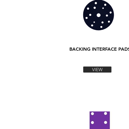
BACKING INTERFACE PAD
VIEW