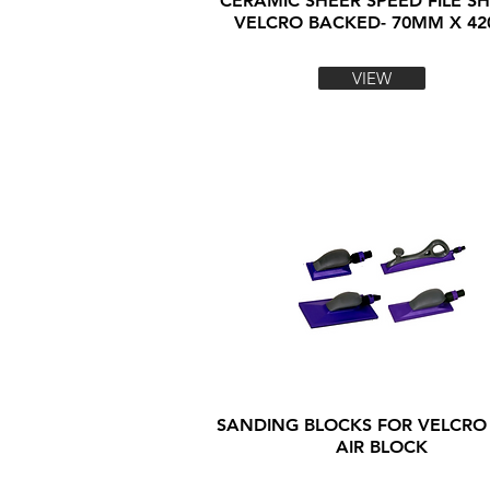
CERAMIC SHEER SPEED FILE SH
VELCRO BACKED- 70MM X 4
VIEW
SANDING BLOCKS FOR VELCRO
AIR BLOCK