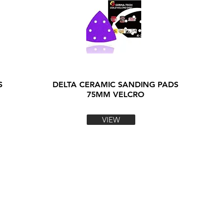
S
DELTA CERAMIC SANDING PADS
75MM VELCRO
VIEW