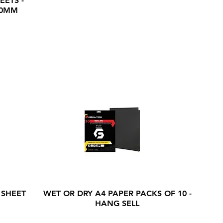
EETS -
20MM
 SHEET
WET OR DRY A4 PAPER PACKS OF 10 -
HANG SELL