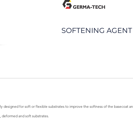
SOFTENING AGENT
y designed for soft or flexible substrates to improve the softness of the basecoat 
, deformed and soft substrates.