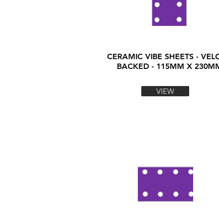
CERAMIC VIBE SHEETS - VEL
BACKED - 115MM X 230M
VIEW