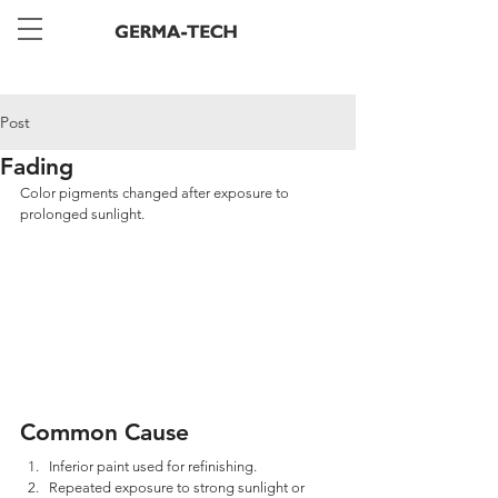
Post
Fading
Color pigments changed after exposure to 
prolonged sunlight.
Common Cause
Inferior paint used for refinishing. 
Repeated exposure to strong sunlight or 