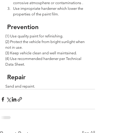
corrosive atmosphere or contaminations . 
Use impropriate hardener which lower the 
properties of the paint film.
 Prevention
(1) Use quality paint for refinishing. 
(2) Protect the vehicle from bright sunlight when 
not in use. 
(3) Keep vehicle clean and well maintained. 
(4) Use recommended hardener per Technical 
Data Sheet.
 Repair
Sand and repaint.
See All