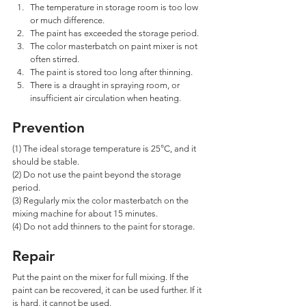
The temperature in storage room is too low 
or much difference. 
The paint has exceeded the storage period. 
The color masterbatch on paint mixer is not 
often stirred. 
The paint is stored too long after thinning. 
There is a draught in spraying room, or 
insufficient air circulation when heating.
Prevention
(1) The ideal storage temperature is 25°C, and it 
should be stable. 
(2) Do not use the paint beyond the storage 
period. 
(3) Regularly mix the color masterbatch on the 
mixing machine for about 15 minutes. 
(4) Do not add thinners to the paint for storage.
Repair
Put the paint on the mixer for full mixing. If the 
paint can be recovered, it can be used further. If it 
is hard, it cannot be used.