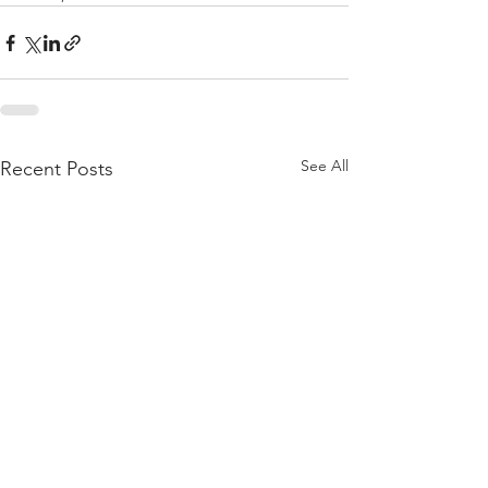
See All
Recent Posts