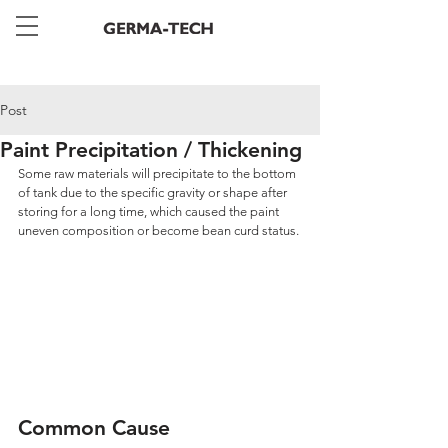
Post
Paint Precipitation / Thickening
Some raw materials will precipitate to the bottom 
of tank due to the specific gravity or shape after 
storing for a long time, which caused the paint 
uneven composition or become bean curd status.
Common Cause