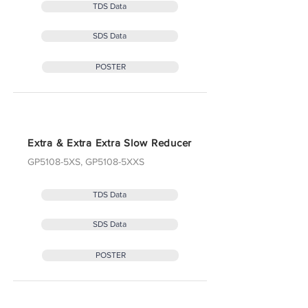
TDS Data
SDS Data
POSTER
Extra & Extra Extra Slow Reducer
GP5108-5XS, GP5108-5XXS
TDS Data
SDS Data
POSTER