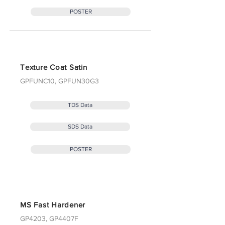
POSTER
Texture Coat Satin
GPFUNC10, GPFUN30G3
TDS Data
SDS Data
POSTER
MS Fast Hardener
GP4203, GP4407F