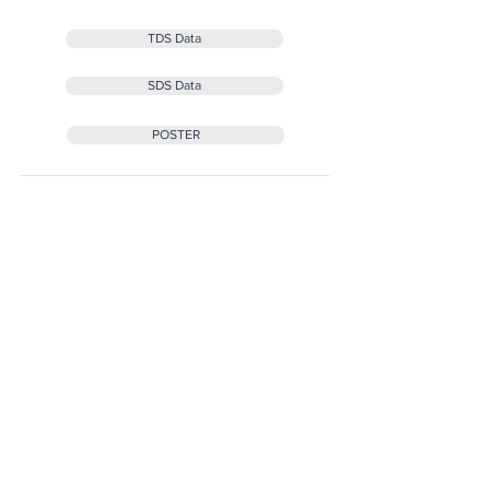
TDS Data
SDS Data
POSTER