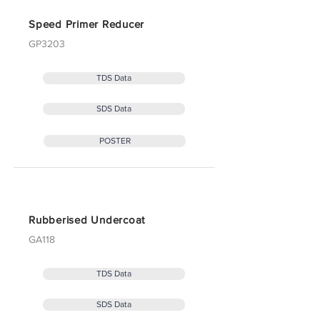
Speed Primer Reducer
GP3203
TDS Data
SDS Data
POSTER
Rubberised Undercoat
GA118
TDS Data
SDS Data