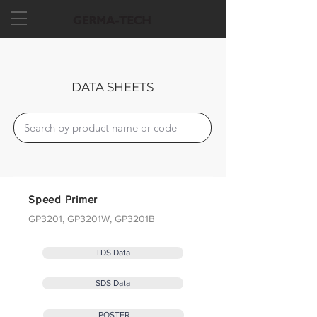
DATA SHEETS
Speed Primer
GP3201, GP3201W, GP3201B
TDS Data
SDS Data
POSTER