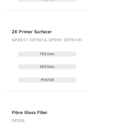
2K Primer Surfacer
GP3101-1, GP3101-4, GP3101, GP3101-K1
TDS Data
SDS Data
POSTER
Fibre Glass Filler
GP206