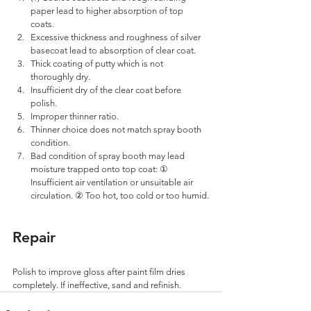
paper lead to higher absorption of top 
coats. 
Excessive thickness and roughness of silver 
basecoat lead to absorption of clear coat. 
Thick coating of putty which is not 
thoroughly dry. 
Insufficient dry of the clear coat before 
polish. 
Improper thinner ratio. 
Thinner choice does not match spray booth 
condition.
Bad condition of spray booth may lead 
moisture trapped onto top coat: ① 
Insufficient air ventilation or unsuitable air 
circulation. ② Too hot, too cold or too humid.
Repair
Polish to improve gloss after paint film dries 
completely. If ineffective, sand and refinish.