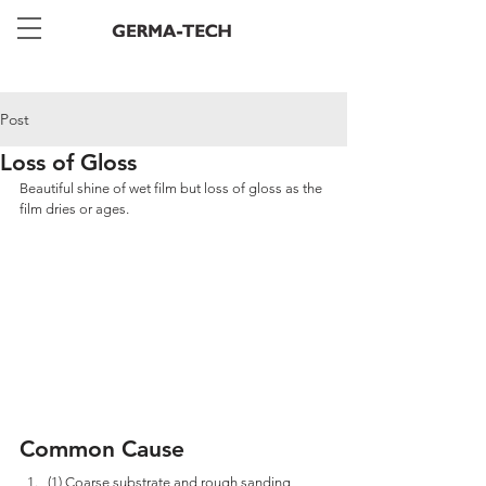
Post
Loss of Gloss
Beautiful shine of wet film but loss of gloss as the 
film dries or ages.
Common Cause
(1) Coarse substrate and rough sanding 