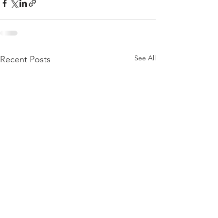
See All
Recent Posts