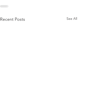
See All
Recent Posts