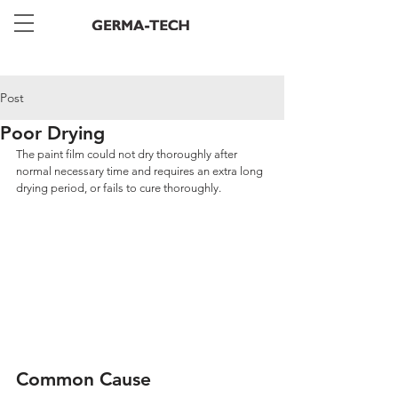
Post
Poor Drying
The paint film could not dry thoroughly after 
normal necessary time and requires an extra long 
drying period, or fails to cure thoroughly.
Common Cause