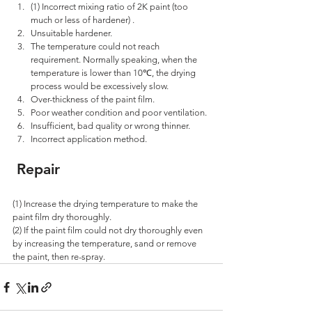
(1) Incorrect mixing ratio of 2K paint (too 
much or less of hardener) . 
Unsuitable hardener.
The temperature could not reach 
requirement. Normally speaking, when the 
temperature is lower than 10℃, the drying 
process would be excessively slow. 
Over-thickness of the paint film. 
Poor weather condition and poor ventilation. 
Insufficient, bad quality or wrong thinner. 
Incorrect application method.
 Repair
(1) Increase the drying temperature to make the 
paint film dry thoroughly. 
(2) If the paint film could not dry thoroughly even 
by increasing the temperature, sand or remove 
the paint, then re-spray.