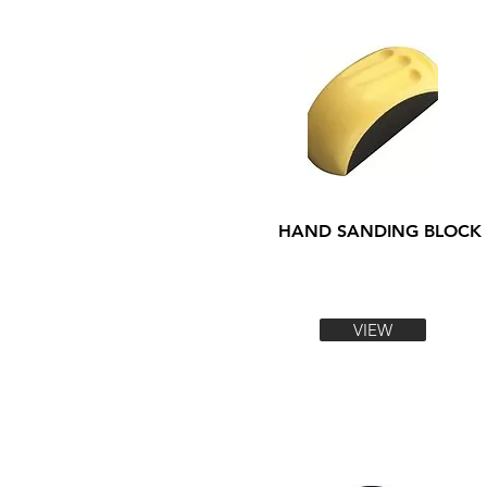
HAND SANDING BLOCK
VIEW