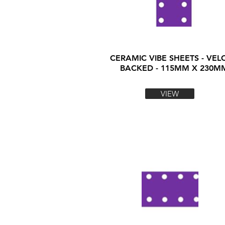
CERAMIC VIBE SHEETS - VEL
BACKED - 115MM X 230M
VIEW