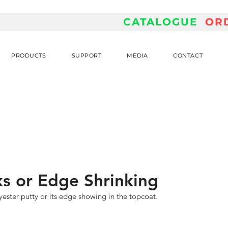
CATALOGUE
OR
PRODUCTS
SUPPORT
MEDIA
CONTACT
s or Edge Shrinking
ester putty or its edge showing in the topcoat.