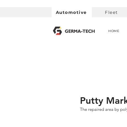
Automotive
Fleet
HOME
Putty Mark
The repaired area by poly