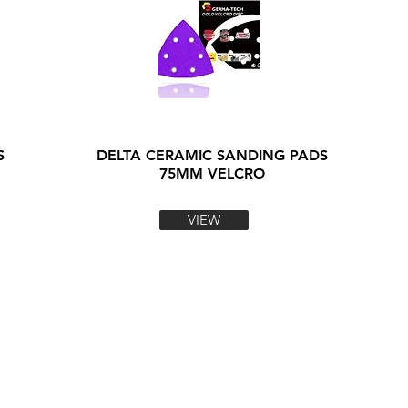
S
DELTA CERAMIC SANDING PADS
75MM VELCRO
VIEW