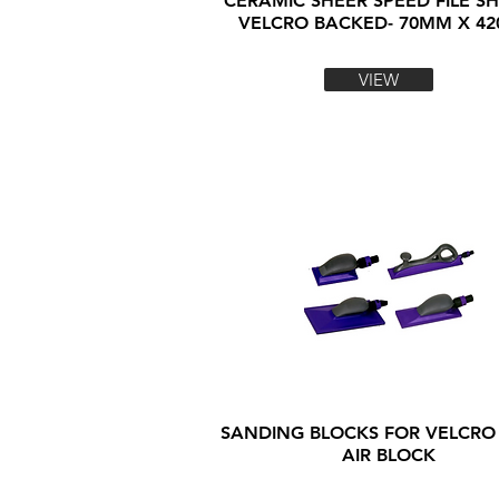
CERAMIC SHEER SPEED FILE SH
VELCRO BACKED- 70MM X 4
VIEW
SANDING BLOCKS FOR VELCRO
AIR BLOCK