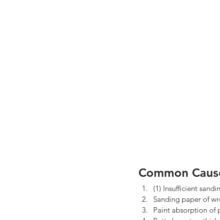
Common Caus
(1) Insufficient sandi
Sanding paper of wro
Paint absorption of p