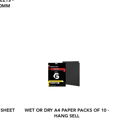
EETS -
20MM
 SHEET
WET OR DRY A4 PAPER PACKS OF 10 -
HANG SELL