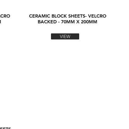
LCRO
CERAMIC BLOCK SHEETS- VELCRO
M
BACKED - 70MM X 200MM
VIEW