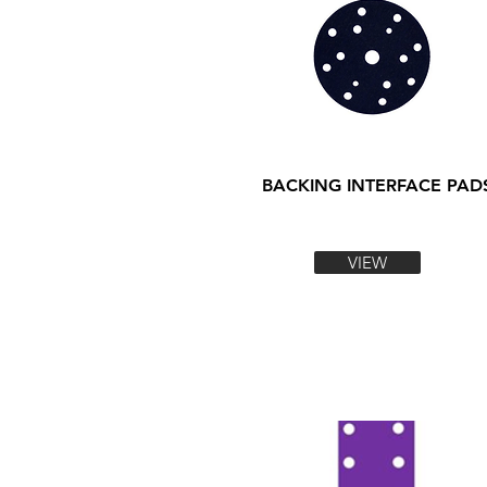
BACKING INTERFACE PAD
VIEW