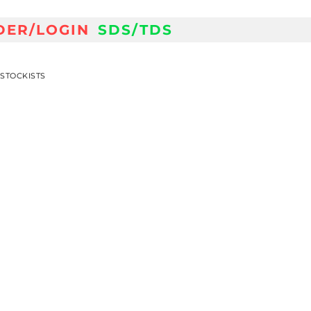
DER/LOGIN
SDS/TDS
STOCKISTS