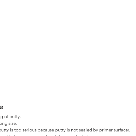
e
ng of putty. 
ng size. 
utty is too serious because putty is not sealed by primer surfacer. 