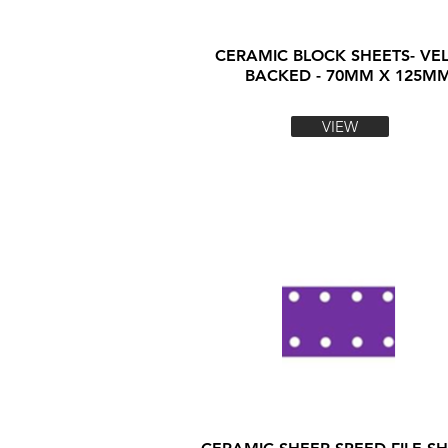
CERAMIC BLOCK SHEETS- VE
BACKED - 70MM X 125M
VIEW