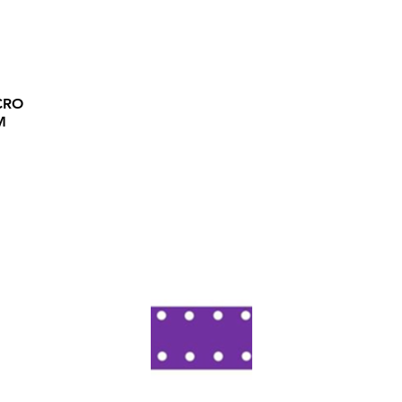
CRO
M