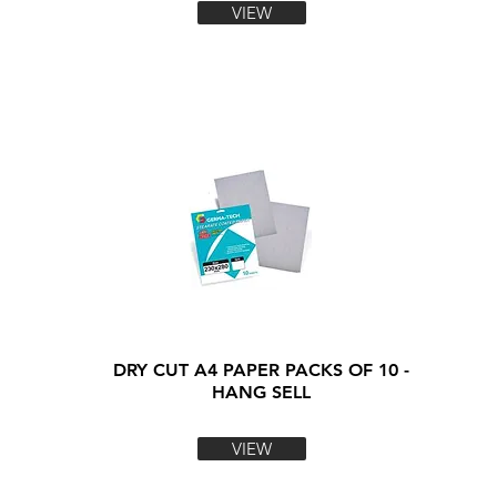
VIEW
DRY CUT A4 PAPER PACKS OF 10 -
HANG SELL
VIEW