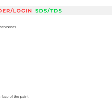
DER/LOGIN
SDS/TDS
STOCKISTS
face of the paint 