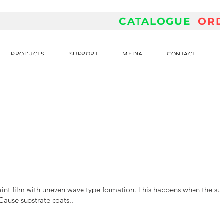
CATALOGUE
OR
PRODUCTS
SUPPORT
MEDIA
CONTACT
aint film with uneven wave type formation. This happens when the sur
 Cause substrate coats.. 