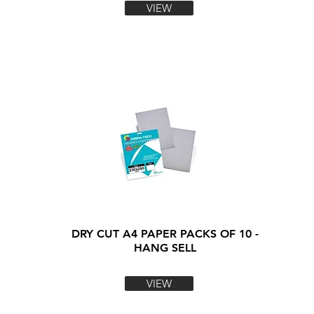
VIEW
DRY CUT A4 PAPER PACKS OF 10 -
HANG SELL
VIEW