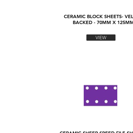
CERAMIC BLOCK SHEETS- VE
BACKED - 70MM X 125M
VIEW