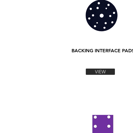
BACKING INTERFACE PAD
VIEW