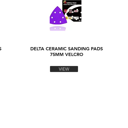
S
DELTA CERAMIC SANDING PADS
75MM VELCRO
VIEW