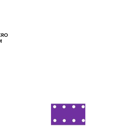
CRO
M