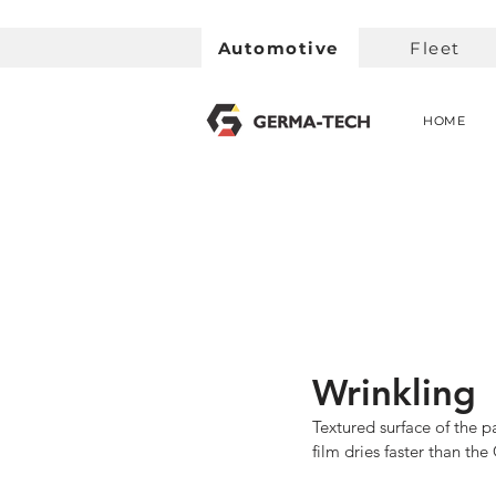
Automotive
Fleet
HOME
Wrinkling
Textured surface of the p
film dries faster than the