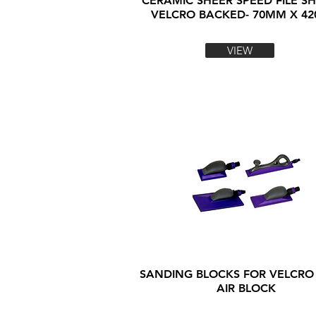
CERAMIC SHEER SPEED FILE SH
VELCRO BACKED- 70MM X 4
VIEW
SANDING BLOCKS FOR VELCRO
AIR BLOCK