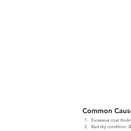
Common Caus
Excessive coat thick
Bad dry condition: ①