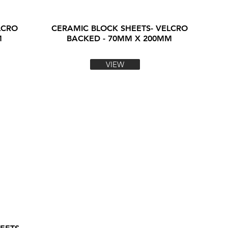
LCRO
CERAMIC BLOCK SHEETS- VELCRO
M
BACKED - 70MM X 200MM
VIEW