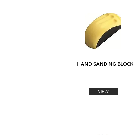
HAND SANDING BLOCK
VIEW