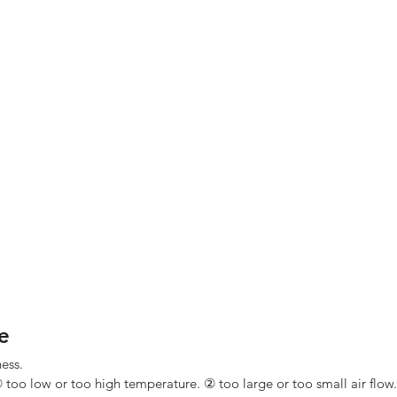
e
ness.
 too low or too high temperature. ② too large or too small air flow