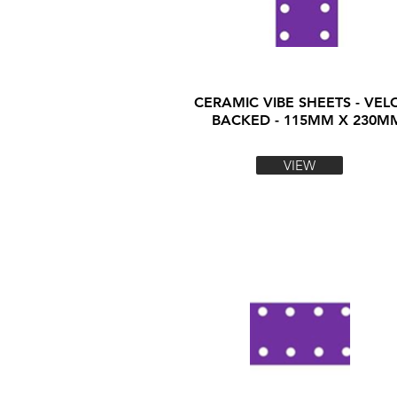
CERAMIC VIBE SHEETS - VEL
BACKED - 115MM X 230M
VIEW