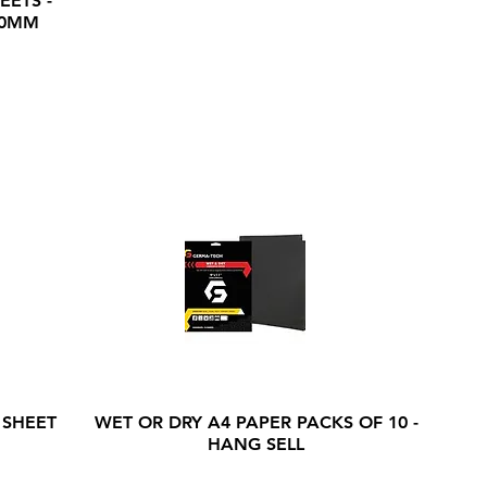
EETS -
20MM
 SHEET
WET OR DRY A4 PAPER PACKS OF 10 -
HANG SELL